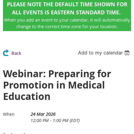
PLEASE NOTE THE DEFAULT TIME SHOWN FOR
ALL EVENTS IS EASTERN STANDARD TIME.
When you add an event to your calendar, it will automatically
change to the correct time zone for your location.
Add to my calendar
Back
Webinar: Preparing for
Promotion in Medical
Education
24 Mar 2026
When
12:00 PM - 1:00 PM (EDT)