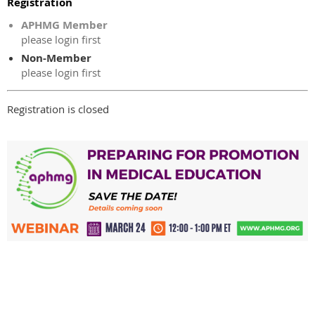
Registration
APHMG Member
please login first
Non-Member
please login first
Registration is closed