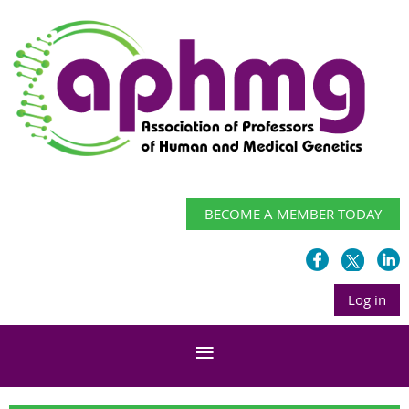
BECOME A MEMBER TODAY
Log in