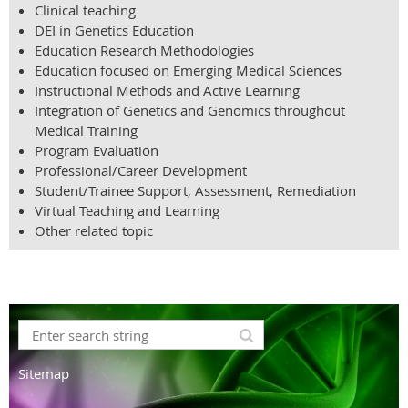
Clinical teaching
DEI in Genetics Education
Education Research Methodologies
Education focused on Emerging Medical Sciences
Instructional Methods and Active Learning
Integration of Genetics and Genomics throughout
Medical Training
Program Evaluation
Professional/Career Development
Student/Trainee Support, Assessment, Remediation
Virtual Teaching and Learning
Other related topic
Sitemap