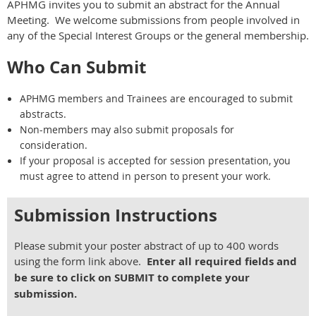
APHMG invites you to submit an abstract for the Annual
Meeting. We welcome submissions from people involved in
any of the Special Interest Groups or the general membership.
Who Can Submit
APHMG members and Trainees are encouraged to submit
abstracts.
Non-members may also submit proposals for
consideration.
If your proposal is accepted for session presentation, you
must agree to attend in person to present your work.
Submission Instructions
Please submit your poster abstract of up to
400 words
using the form link above.
Enter all required fields and
be sure to click on SUBMIT to complete your
submission.