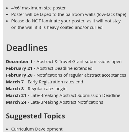
4'x6' maximum size poster
Poster will be taped to the ballroom walls (low-tack tape)
Please do NOT laminate your poster, as it will not stay
on the wall if it is heavy coated and/or curled
Deadlines
December 1
- Abstract & Travel Grant submissions open
February 21
- Abstract Deadline extended
February 28
- Notifications of regular abstract acceptances
March 7
- Early Registration rates end
March 8
- Regular rates begin
March 21
- Late-Breaking Abstract Submission Deadline
March 24
- Late-Breaking Abstract Notifications
Suggested Topics
Curriculum Development