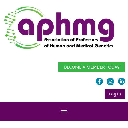
BECOME A MEMBER TODAY
Log in