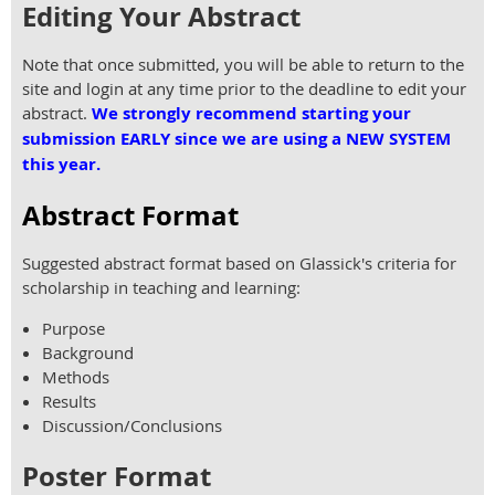
Editing Your Abstract
Note that once submitted, you will be able to return to the
site and login at any time prior to the deadline to edit your
abstract.
We strongly recommend starting your
submission EARLY since we are using a NEW SYSTEM
this year.
Abstract Format
Suggested abstract format based on Glassick's criteria for
scholarship in teaching and learning:
Purpose
Background
Methods
Results
Discussion/Conclusions
Poster Format