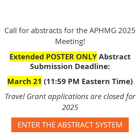
Call for abstracts for the APHMG 2025
Meeting!
Extended POSTER ONLY
Abstract
Submission Deadline:
March
21
(11:59 PM Eastern Time)
Travel Grant applications are closed for
2025
ENTER THE ABSTRACT SYSTEM