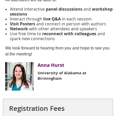
Attend interactive
panel discussions
and
workshop
sessions
Interact through
live Q&A
in each session
Visit Posters
and connect in person
with authors
Network
with other attendees and speakers
Use free time to
reconnect with colleagues
and
spark new connections
We look forward to hearing from you and hope to see you
at the meeting!
Anna Hurst
University of Alabama at
Birmingham
Registration Fees