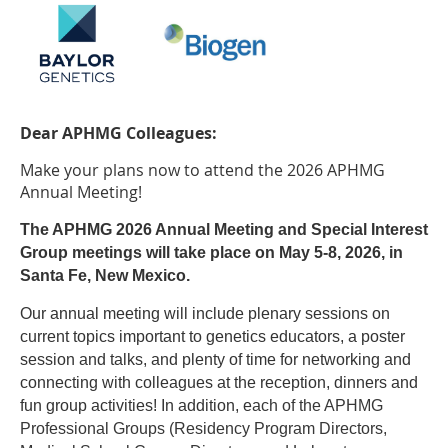
Dear APHMG Colleagues:
Make your plans now to attend the 2026 APHMG
Annual Meeting!
The APHMG 2026 Annual Meeting and Special Interest
Group meetings will take place on May 5-8, 2026, in
Santa Fe, New Mexico.
Our annual meeting will include plenary sessions on
current topics important to genetics educators, a poster
session and talks, and plenty of time for networking and
connecting with colleagues at the reception, dinners and
fun group activities! In addition, e
ach of the APHMG
Professional Groups (Residency Program Directors,