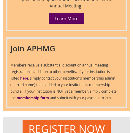
Annual Meeting!
Learn More
Join APHMG
Members receive a substantial discount on annual meeting
registration in addition to other benefits. If your institution is
listed
here
, simply contact your institution's membership admin
(starred name) to be added to your institution's membership
bundle. If your institution is NOT yet a member, simply complete
the
membership form
and submit with your payment to join.
REGISTER NOW