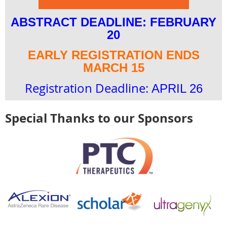
ABSTRACT DEADLINE: FEBRUARY
20
EARLY REGISTRATION ENDS
MARCH 15
Registration Deadline:
APRIL 26
Special Thanks to our Sponsors