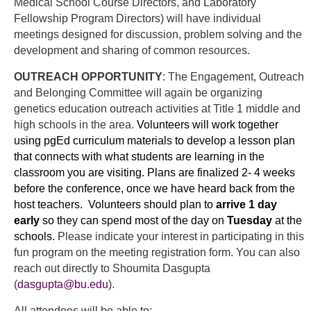
Medical School Course Directors, and Laboratory
Fellowship Program Directors) will have individual
meetings designed for discussion, problem solving and the
development and sharing of common resources.
OUTREACH OPPORTUNITY
: The Engagement, Outreach
and Belonging Committee will again be organizing
genetics education outreach activities at Title 1 middle and
high schools in the area.
Volunteers will work together
using pgEd curriculum materials to develop a lesson plan
that connects with what students are learning in the
classroom you are visiting. Plans are finalized 2- 4 weeks
before the conference, once we have heard back from the
host teachers.
Volunteers should plan to
arrive 1 day
early
so they can spend most of the day on
Tuesday
at the
schools.
Please indicate your interest in participating in this
fun program on the meeting registration form. You can also
reach out directly to Shoumita Dasgupta
(
dasgupta@bu.edu
).
All attendees will be able to: