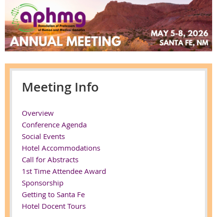
Meeting Info
Overview
Conference Agenda
Social Events
Hotel Accommodations
Call for Abstracts
1st Time Attendee Award
Sponsorship
Getting to Santa Fe
Hotel Docent Tours