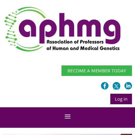
BECOME A MEMBER TODAY
Log in