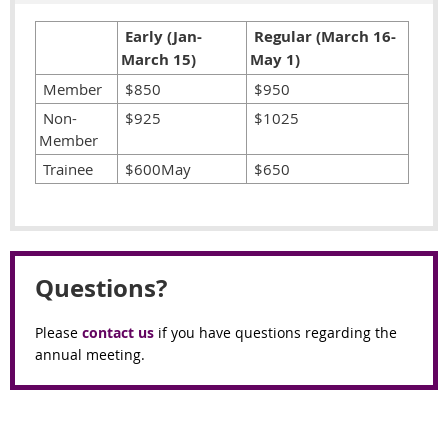
Early (Jan-
Regular (March 16-
March 15)
May 1)
Member
$850
$950
Non-
$925
$1025
Member
Trainee
$600May
$650
Questions?
Please
contact us
if you have questions regarding the
annual meeting.