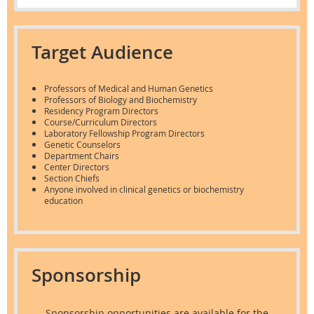
Target Audience
Professors of Medical and Human Genetics
Professors of Biology and Biochemistry
Residency Program Directors
Course/Curriculum Directors
Laboratory Fellowship Program Directors
Genetic Counselors
Department Chairs
Center Directors
Section Chiefs
Anyone involved in clinical genetics or biochemistry
education
Sponsorship
Sponsorship
opportunities are available for the