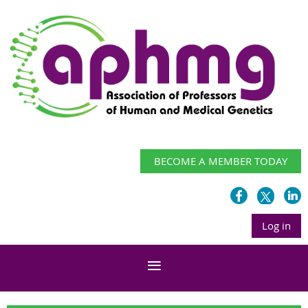
BECOME A MEMBER TODAY
Log in