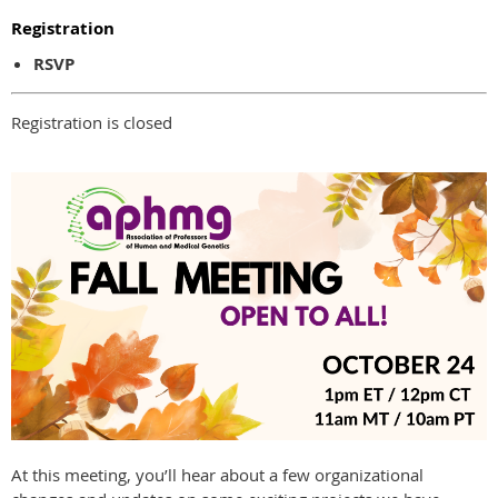
Registration
RSVP
Registration is closed
At this meeting, you’ll hear about a few organizational