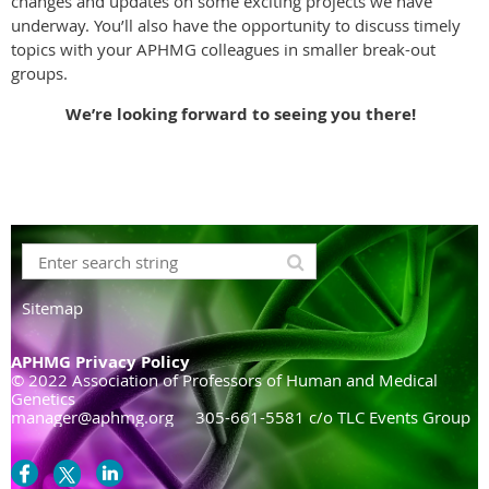
changes and updates on some exciting projects we have
underway. You’ll also have the opportunity to discuss timely
topics with your APHMG colleagues in smaller break-out
groups.
We’re looking forward to seeing you there!
Sitemap
APHMG Privacy Policy
© 2022 Association of Professors of Human and Medical
Genetics
manager@aphmg.org 305-661-5581 c/o TLC Events Group