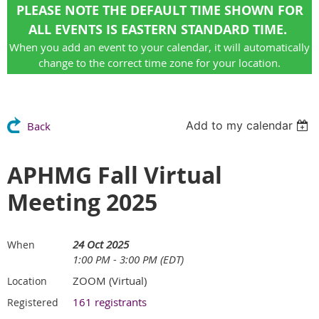
PLEASE NOTE THE DEFAULT TIME SHOWN FOR
ALL EVENTS IS EASTERN STANDARD TIME.
When you add an event to your calendar, it will automatically
change to the correct time zone for your location.
Add to my calendar
Back
APHMG Fall Virtual
Meeting 2025
24 Oct 2025
When
1:00 PM - 3:00 PM (EDT)
ZOOM (Virtual)
Location
161 registrants
Registered