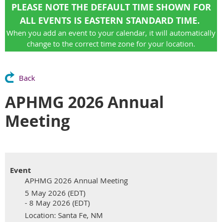
PLEASE NOTE THE DEFAULT TIME SHOWN FOR
ALL EVENTS IS EASTERN STANDARD TIME.
When you add an event to your calendar, it will automatically
change to the correct time zone for your location.
Back
APHMG 2026 Annual
Meeting
Event
APHMG 2026 Annual Meeting
5 May 2026 (EDT)
- 8 May 2026 (EDT)
Location: Santa Fe, NM