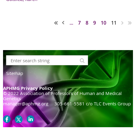
...
7
8
9
10
11
Sitemap
APHMG Privacy Policy
© 2022 Association of Professors of Human and Medical
Genetics
manager@aphmg.org 305-661-5581 c/o TLC Events Group