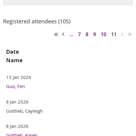
Registered attendees (105)
...
7
8
9
10
11
Date
Name
15 Jan 2026
Guo, Fen
8 Jan 2026
Gottlieb, Cayleigh
8 Jan 2026
Gottlieb, Karen