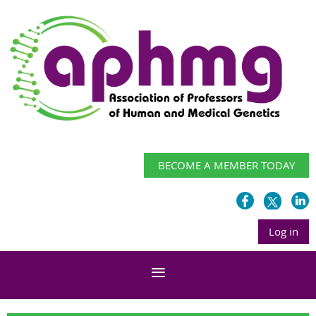
BECOME A MEMBER TODAY
Log in