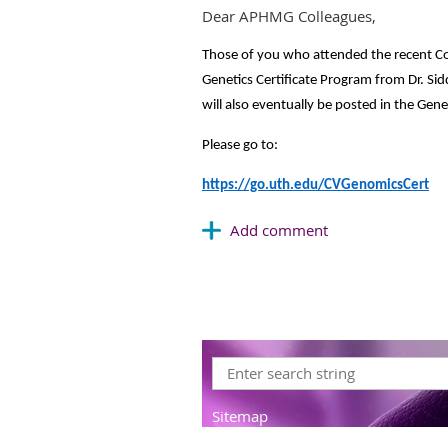
Dear APHMG Colleagues,
Those of you who attended the recent C
Genetics Certificate Program from Dr. Sidd
will also eventually be posted in the Ge
Please go to:
https://go.uth.edu/CVGenomicsCert
Sitemap