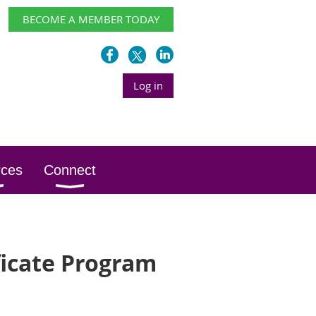
BECOME A MEMBER TODAY
Log in
rces
Connect
ficate Program