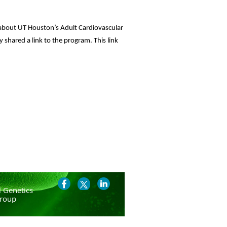
about UT Houston’s Adult Cardiovascular
 shared a link to the program. This link
 Genetics
roup