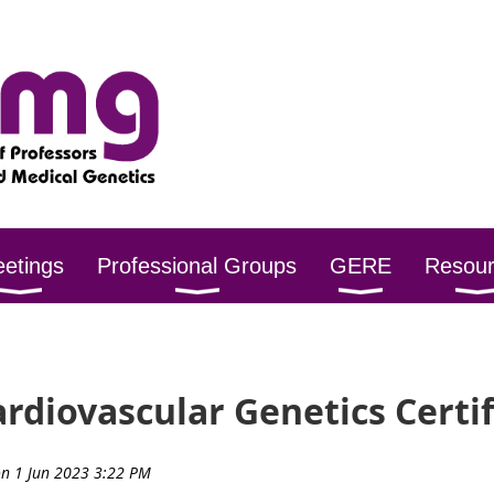
etings
Professional Groups
GERE
Resou
ardiovascular Genetics Certi