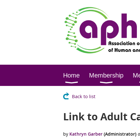
Home
Membership
Me
Back to list
Link to Adult C