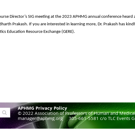
ourse Director’s SIG meeting at the 2023 APHMG annual conference heard 
harth Prakash. If you are interested in learning more, Dr. Prakash has kindly
netics Education Resource Exchange (GERE).
APHMG Privacy Policy
© 2022 Association of Professors of Human and Medical
manager@aphmg.org 305-661-5581 c/o TLC Events G